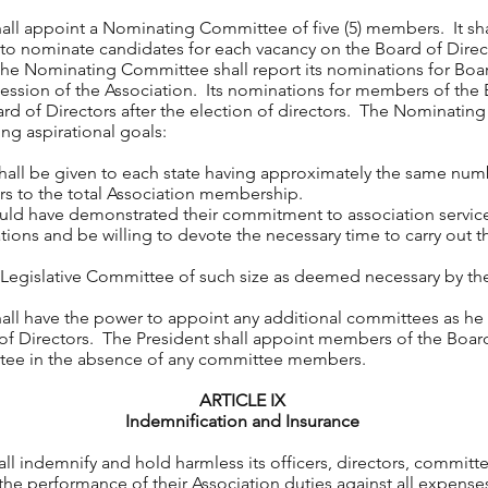
all appoint a Nominating Committee of five (5) members. It sha
 nominate candidates for each vacancy on the Board of Direct
e Nominating Committee shall report its nominations for Board
ession of the Association. Its nominations for members of th
rd of Directors after the election of directors. The Nominatin
ng aspirational goals:
 be given to each state having approximately the same numbe
rs to the total Association membership.
ave demonstrated their commitment to association service,
ations and be willing to devote the necessary time to carry out th
 Legislative Committee of such size as deemed necessary by the
hall have the power to appoint any additional committees as he
 of Directors. The President shall appoint members of the Board
ee in the absence of any committee members.
ARTICLE IX
Indemnification and Insurance
ndemnify and hold harmless its officers, directors, committ
the performance of their Association duties against all expenses 