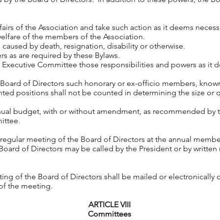
s of the Association and take such action as it deems necessa
elfare of the members of the Association.
used by death, resignation, disability or otherwise.
 as are required by these Bylaws.
cutive Committee those responsibilities and powers as it 
d of Directors such honorary or ex-officio members, known 
ted positions shall not be counted in determining the size or
 budget, with or without amendment, as recommended by t
ittee.
a regular meeting of the Board of Directors at the annual memb
Board of Directors may be called by the President or by written 
.
ing of the Board of Directors shall be mailed or electronically
 of the meeting.
ARTICLE VIII
Committees