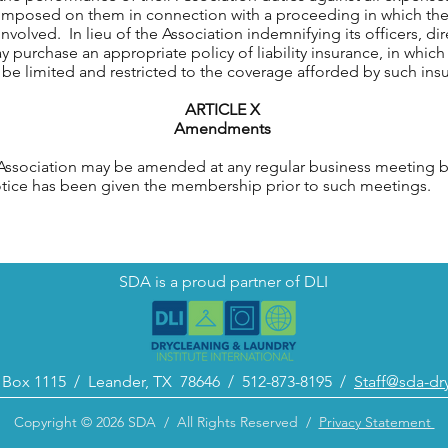
, imposed on them in connection with a proceeding in which th
nvolved. In lieu of the Association indemnifying its officers, d
 purchase an appropriate policy of liability insurance, in which
l be limited and restricted to the coverage afforded by such ins
ARTICLE X
Amendments
ociation may be amended at any regular business meeting by 
notice has been given the membership prior to such meetings.
SDA is a proud partner of DLI
. Box 1115 /
Leander, TX 78646 /
512-873-8195 /
Staff@sda-dr
Copyright © 2026 SDA / All Rights Reserved /
Privacy Statement