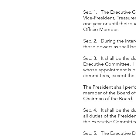
Sec. 1. The Executive Co
Vice-President, Treasure
one year or until their s
Officio Member.
Sec. 2. During the inter
those powers as shall 
Sec. 3. It shall be the 
Executive Committee. He 
whose appointment is pro
committees, except th
The President shall perfo
member of the Board of 
Chairman of the Board.
Sec. 4. It shall be the d
all duties of the Presid
the Executive Committee 
Sec. 5. The Executive Di