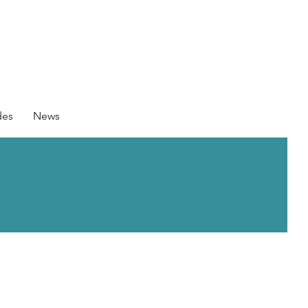
des
News