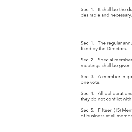
Sec. 1. It shall be the d
desirable and necessary.
Sec. 1. The regular annu
fixed by the Directors.
Sec. 2. Special members
meetings shall be given 
Sec. 3. A member in goo
one vote.
Sec. 4. All deliberations
they do not conflict with
Sec. 5. Fifteen (15) Mem
of business at all memb