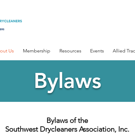
out Us
Membership
Resources
Events
Allied Tra
Bylaws
Bylaws of the
Southwest Drycleaners Association, Inc.