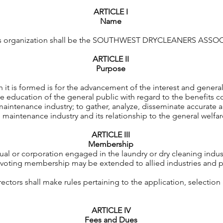
ARTICLE I
Name
his organization shall be the SOUTHWEST DRYCLEANERS ASSOC
ARTICLE II
Purpose
 is formed is for the advancement of the interest and general
 education of the general public with regard to the benefits c
e maintenance industry; to gather, analyze, disseminate accurate a
e maintenance industry and its relationship to the general welfa
ARTICLE III
Membership
ual or corporation engaged in the laundry or dry cleaning indust
oting membership may be extended to allied industries and pa
ctors shall make rules pertaining to the application, selection a
ARTICLE IV
Fees and Dues