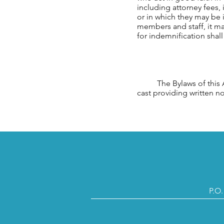
including attorney fees
or in which they may be i
members and staff, it may
for indemnification shal
The Bylaws of this Ass
cast providing written 
P.O