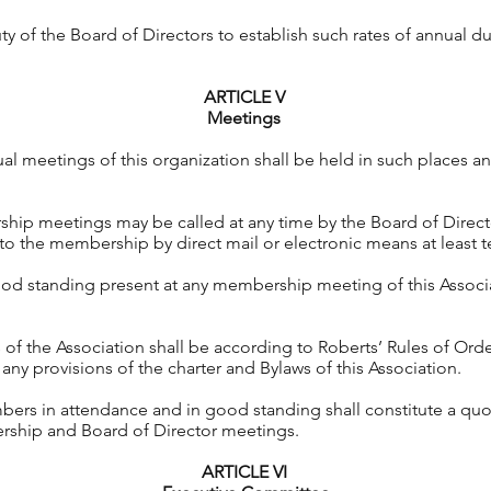
uty of the Board of Directors to establish such rates of annual d
ARTICLE V
Meetings
al meetings of this organization shall be held in such places 
hip meetings may be called at any time by the Board of Direct
to the membership by direct mail or electronic means at least te
d standing present at any membership meeting of this Associat
 of the Association shall be according to Roberts’ Rules of Order
 any provisions of the charter and Bylaws of this Association.
bers in attendance and in good standing shall constitute a quo
ership and Board of Director meetings.
ARTICLE VI