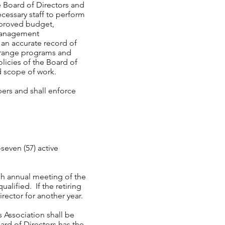
e Board of Directors and
ecessary staff to perform
pproved budget,
 management
e an accurate record of
arrange programs and
olicies of the Board of
ted scope of work.
ers and shall enforce
-seven (57) active
ch annual meeting of the
ualified. If the retiring
irector for another year.
s Association shall be
ard of Directors has the