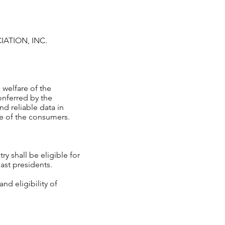
IATION, INC.
 welfare of the
onferred by the
nd reliable data in
re of the consumers.
ry shall be eligible for
st presidents.
nd eligibility of