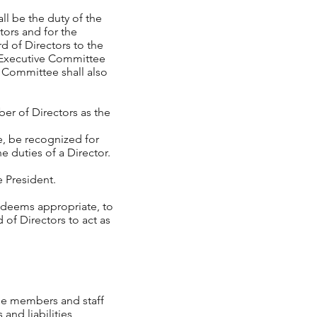
ll be the duty of the
ors and for the
 of Directors to the
e Executive Committee
g Committee shall also
r of Directors as the
 be recognized for
e duties of a Director.
 President.
 deems appropriate, to
 of Directors to act as
ee members and staff
and liabilities,