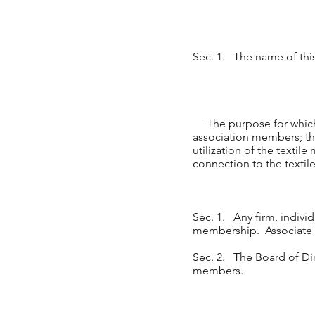
Sec. 1. The name of t
The purpose for which it
association members; the
utilization of the textil
connection to the textil
Sec. 1. Any firm, individ
membership. Associate v
Sec. 2. The Board of Dire
members.