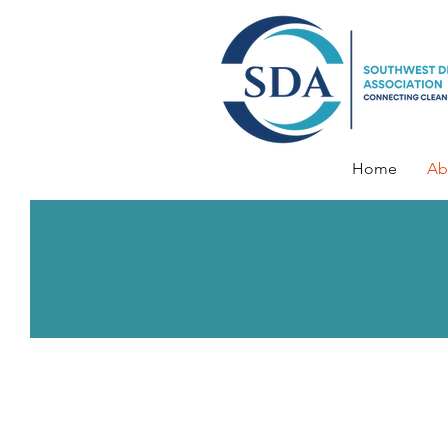
Home
Ab