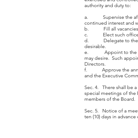
authority and duty to:
a. Supervise the affair
continued interest and w
b. Fill all vacancies ca
c. Elect such officers
d. Delegate to the Exe
desirable.
e. Appoint to the Boar
may desire. Such appoin
Directors.
f. Approve the annual
and the Executive Comm
Sec. 4. There shall be 
special meetings of the 
members of the Board
Sec. 5. Notice of a meet
ten (10) days in advance