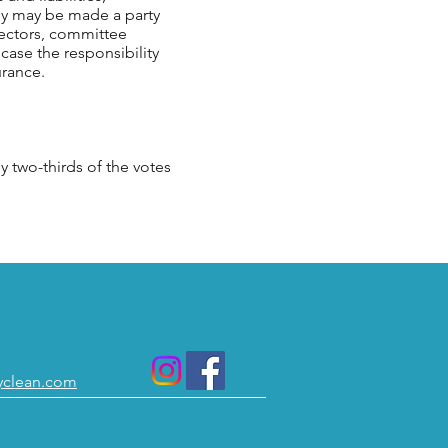
ey may be made a party
irectors, committee
 case the responsibility
urance.
two-thirds of the votes
yclean.com