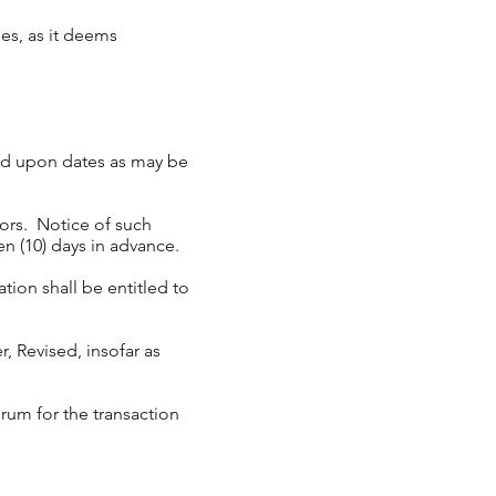
ues, as it deems
and upon dates as may be
ors. Notice of such
n (10) days in advance.
ion shall be entitled to
, Revised, insofar as
rum for the transaction