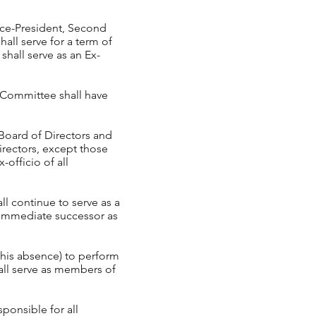
Vice-President, Second
all serve for a term of
shall serve as an Ex-
e Committee shall have
 Board of Directors and
irectors, except those
officio of all
ll continue to serve as a
 immediate successor as
n his absence) to perform
hall serve as members of
ponsible for all