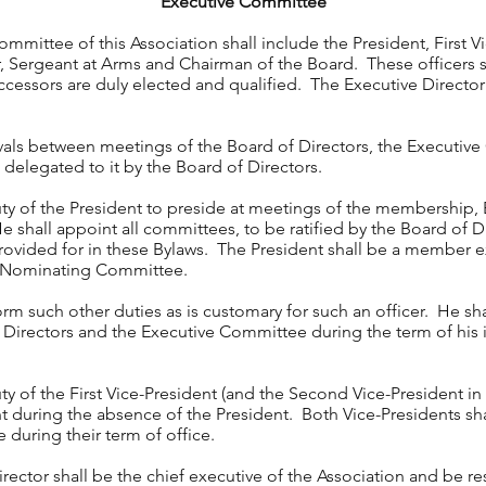
Executive Committee
mmittee of this Association shall include the President, First 
r, Sergeant at Arms and Chairman of the Board. These officers sh
uccessors are duly elected and qualified. The Executive Director 
vals between meetings of the Board of Directors, the Executiv
be delegated to it by the Board of Directors.
duty of the President to preside at meetings of the membership,
shall appoint all committees, to be ratified by the Board of D
vided for in these Bylaws. The President shall be a member ex-
e Nominating Committee.
rm such other duties as is customary for such an officer. He sha
Directors and the Executive Committee during the term of his
uty of the First Vice-President (and the Second Vice-President i
ent during the absence of the President. Both Vice-Presidents s
during their term of office.
rector shall be the chief executive of the Association and be res