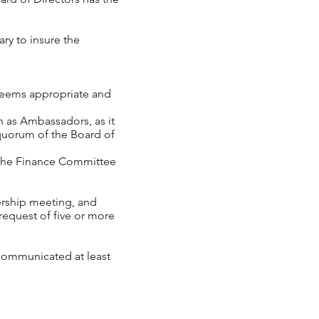
ry to insure the
deems appropriate and
as Ambassadors, as it
 quorum of the Board of
he Finance Committee
ership meeting, and
request of five or more
 communicated at least