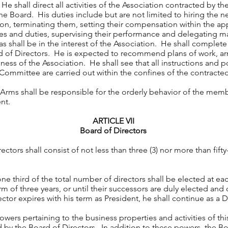
 shall direct all activities of the Association contracted by th
he Board. His duties include but are not limited to hiring the n
ion, terminating them, setting their compensation within the a
itles and duties, supervising their performance and delegating
as shall be in the interest of the Association. He shall complet
rd of Directors. He is expected to recommend plans of work, 
ess of the Association. He shall see that all instructions and p
 Committee are carried out within the confines of the contrac
Arms shall be responsible for the orderly behavior of the memb
nt.
ARTICLE VII
Board of Directors
ctors shall consist of not less than three (3) nor more than fifty
e third of the total number of directors shall be elected at ea
rm of three years, or until their successors are duly elected and q
ector expires with his term as President, he shall continue as a D
wers pertaining to the business properties and activities of thi
 by the Board of Directors. In addition to these powers, the Bo