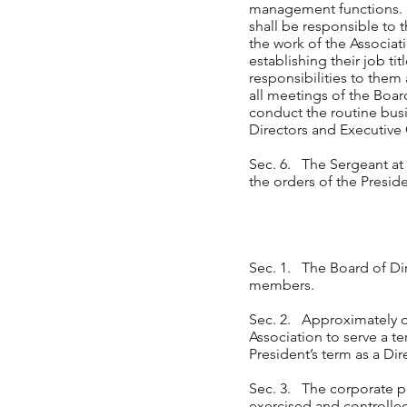
management functions. He
shall be responsible to t
the work of the Associat
establishing their job t
responsibilities to them 
all meetings of the Boa
conduct the routine busin
Directors and Executive
Sec. 6. The Sergeant at 
the orders of the Preside
Sec. 1. The Board of Dire
members.
Sec. 2. Approximately on
Association to serve a te
President’s term as a Dir
Sec. 3. The corporate po
exercised and controlled