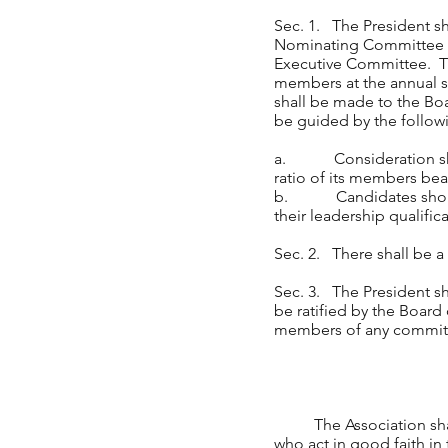
Sec. 1. The President sh
Nominating Committee to
Executive Committee. Th
members at the annual s
shall be made to the Boa
be guided by the followi
a. Consideration shall
ratio of its members bea
b. Candidates should h
their leadership qualific
Sec. 2. There shall be a
Sec. 3. The President s
be ratified by the Board
members of any committ
The Association shall i
who act in good faith in 