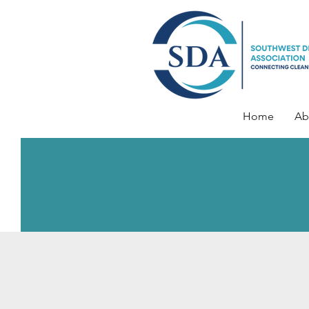
Home
Ab