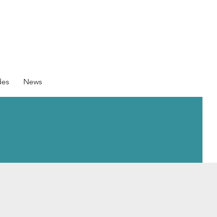
des
News