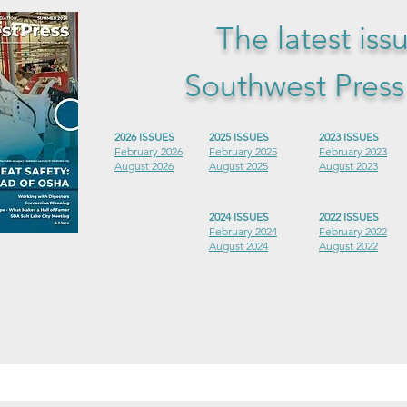
The latest iss
Southwest Pres
2026 ISSUES
2025 ISSUES
2023 ISSUES
February 2026
February 2025
February 2023
August 2026
August 2025
August 2023
2024 ISSUES
2022 ISSUES
February 2024
February 2022
August 2024
August 2022