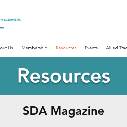
out Us
Membership
Resources
Events
Allied Tra
Resources
SDA Magazine