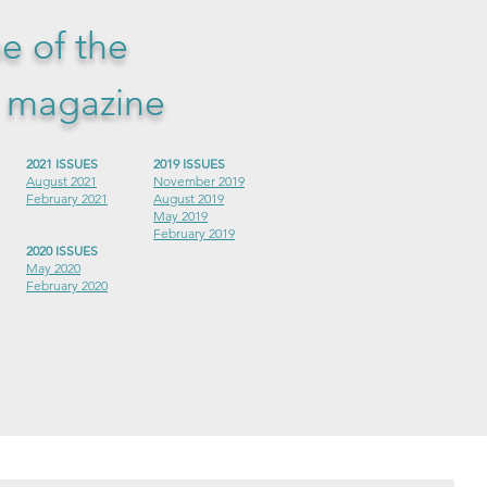
ue of the
s magazine
2021 ISSUES
2019 ISSUES
August 2021
November 2019
February 2021
August 2019
May 2019
February 2019
2020 ISSUES
May 2020
February 2020