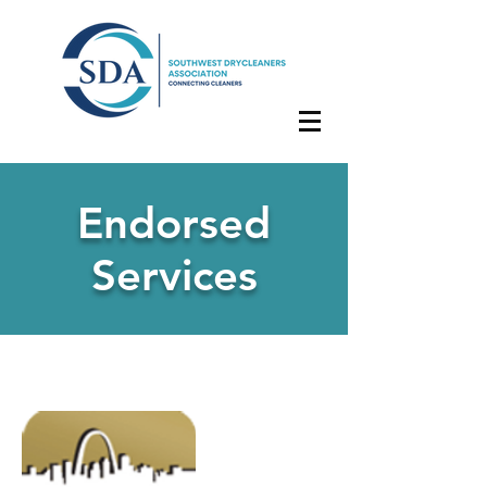
Endorsed
Services