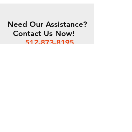
Need Our Assistance?
Contact Us Now!
512-873-8195
EMAIL US
SDA is a proud partner of DLI
P.O. Box 1115 /
Leander, TX
78646 /
512-873-8195
/
Staff@sda-dryclean.com