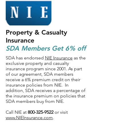
Property & Casualty
Insurance
SDA Members Get 6% off
SDA has endorsed
NIE Insurance
as the
exclusive property and casualty
insurance program since 2001. As part
of our agreement, SDA members
receive a 6% premium credit on their
insurance policies from NIE. In
addition, SDA receives a percentage of
the insurance premium on policies that
SDA members buy from NIE.
Call NIE at
800-325-9522
or visit
www.NIEInsurance.com
.