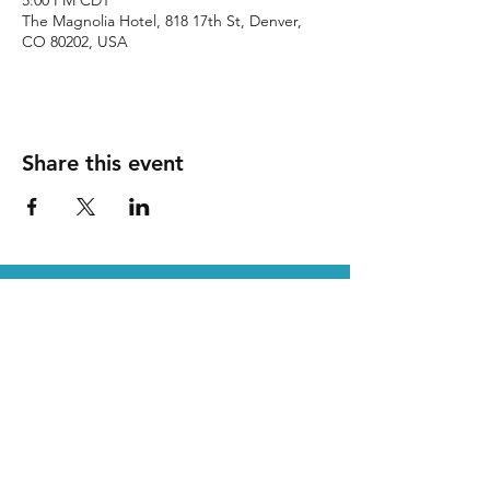
5:00 PM CDT
The Magnolia Hotel, 818 17th St, Denver,
CO 80202, USA
Share this event
SDA is a proud partner of DLI
P.O. Box 1115 /
Leander, TX
78646 /
512-873-8195
/
Staff@sda-dryclean.com