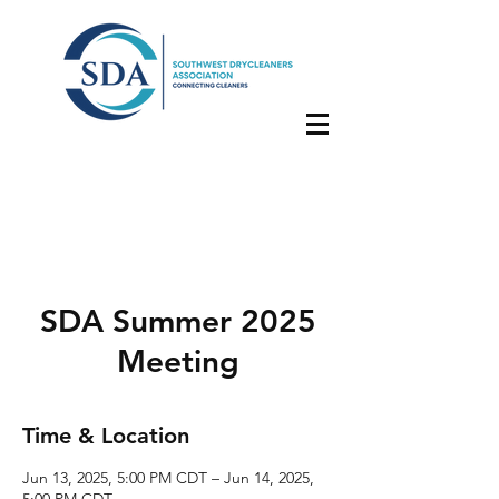
SDA Summer 2025
Meeting
Time & Location
Jun 13, 2025, 5:00 PM CDT – Jun 14, 2025,