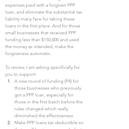
expenses paid with a forgiven PPP 
loan, and eliminate the substantial tax 
liability many face for taking these 
loans in the first place. And for those 
small businesses that received PPP 
funding less than $150,000 and used 
the money as intended, make the 
forgiveness automatic.
To review, I am asking specifically for 
you to support:
A new round of funding (P4) for 
those businesses who previously 
got a PPP loan, especially for 
those in the first batch before the 
rules changed which really 
diminished the effectiveness
Make PPP loans tax deductible so 