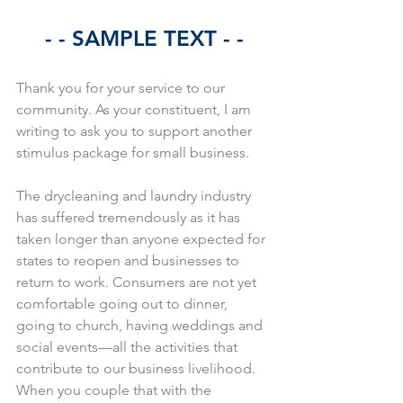
- - SAMPLE TEXT - -
Thank you for your service to our 
community. As your constituent, I am 
writing to ask you to support another 
stimulus package for small business.
The drycleaning and laundry industry 
has suffered tremendously as it has 
taken longer than anyone expected for 
states to reopen and businesses to 
return to work. Consumers are not yet 
comfortable going out to dinner, 
going to church, having weddings and 
social events—all the activities that 
contribute to our business livelihood. 
When you couple that with the 