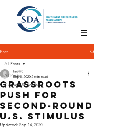
Post
All Posts
liz6478
All Posts
Sep 8, 2020
2 min read
Grassroots
Cleaners Showcase
Push for
Second-Round
U.S. Stimulus
Updated:
Sep 14, 2020