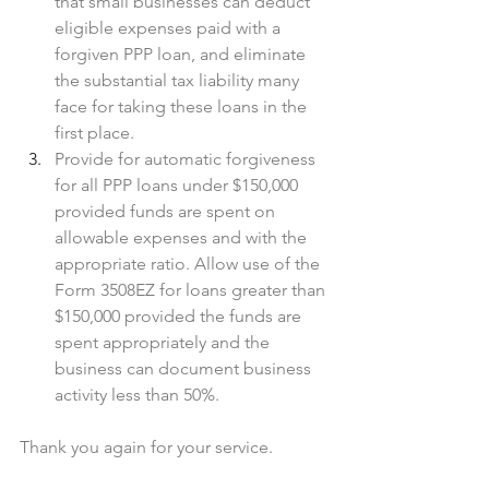
that small businesses can deduct 
eligible expenses paid with a 
forgiven PPP loan, and eliminate 
the substantial tax liability many 
face for taking these loans in the 
first place.
Provide for automatic forgiveness 
for all PPP loans under $150,000 
provided funds are spent on 
allowable expenses and with the 
appropriate ratio. Allow use of the 
Form 3508EZ for loans greater than 
$150,000 provided the funds are 
spent appropriately and the 
business can document business 
activity less than 50%. 
Thank you again for your service.