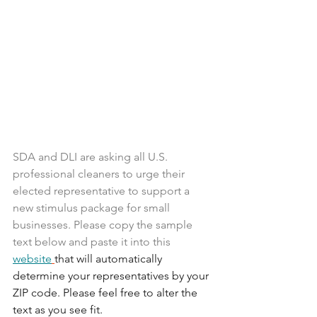
SDA and DLI are asking all U.S. 
professional cleaners to urge their 
elected representative to support a 
new stimulus package for small 
businesses. Please copy the sample 
text below and paste it into this 
website
that will automatically 
determine your representatives by your 
ZIP code. Please feel free to alter the 
text as you see fit.