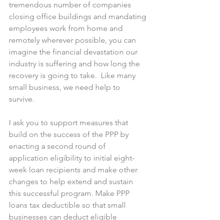
tremendous number of companies 
closing office buildings and mandating 
employees work from home and 
remotely wherever possible, you can 
imagine the financial devastation our 
industry is suffering and how long the 
recovery is going to take.  Like many 
small business, we need help to 
survive. 
I ask you to support measures that 
build on the success of the PPP by 
enacting a second round of 
application eligibility to initial eight-
week loan recipients and make other 
changes to help extend and sustain 
this successful program. Make PPP 
loans tax deductible so that small 
businesses can deduct eligible 