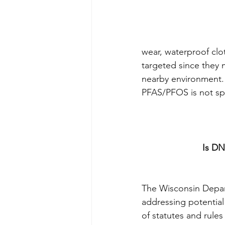
wear, waterproof clo
targeted since they 
nearby environment. 
PFAS/PFOS is not spec
Is DN
The Wisconsin Depar
addressing potential
of statutes and rule