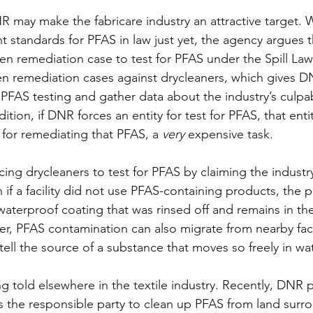
 may make the fabricare industry an attractive target.
 standards for PFAS in law just yet, the agency argues th
pen remediation case to test for PFAS under the Spill Law
en remediation cases against drycleaners, which gives D
PFAS testing and gather data about the industry’s culpab
tion, if DNR forces an entity for test for PFAS, that entity
or remediating that PFAS, a 
very 
expensive task.
cing drycleaners to test for PFAS by claiming the industr
 if a facility did not use PFAS-containing products, the 
aterproof coating that was rinsed off and remains in th
, PFAS contamination can also migrate from nearby facilit
tell the source of a substance that moves so freely in wat
ing told elsewhere in the textile industry. Recently, DNR 
 the responsible party to clean up PFAS from land surr