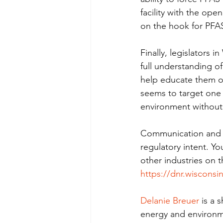
facility with the ope
on the hook for PFAS 
Finally, legislators 
full understanding of
help educate them on
seems to target one i
environment without 
Communication and co
regulatory intent. Y
other industries on
https://dnr.wisconsi
Delanie Breuer
 is a
energy and environme