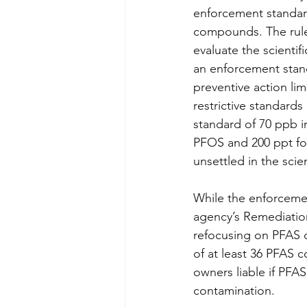
enforcement standar
compounds. The rulem
evaluate the scienti
an enforcement stand
preventive action lim
restrictive standar
standard of 70 ppb in
PFOS and 200 ppt for
unsettled in the scie
While the enforceme
agency’s Remediatio
refocusing on PFAS c
of at least 36 PFAS 
owners liable if PFAS
contamination. 