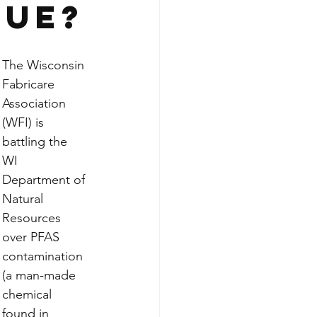
sue?
The Wisconsin 
Fabricare 
Association 
(WFI) is 
battling the 
WI 
Department of 
Natural 
Resources 
over PFAS 
contamination 
(a man-made 
chemical 
found in 