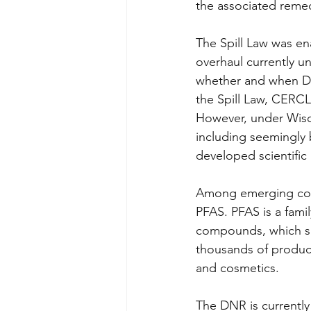
the associated remed
The Spill Law was en
overhaul currently u
whether and when DNR
the Spill Law, CERCL
However, under Wisco
including seemingly 
developed scientific 
Among emerging cont
PFAS. PFAS is a fami
compounds, which s
thousands of product
and cosmetics. 
The DNR is currently