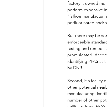
factory it owned mor
perform expensive in
“[s]hoe manufacturin
perfluorinated and/o
But there may be som
enforceable standard
testing and remediat
promulgated. Accordin
identifying PFAS at t
by DNR.
Second, if a facility
other potential near
manufacturing, landfi
number of other pot
ability to force PFAS