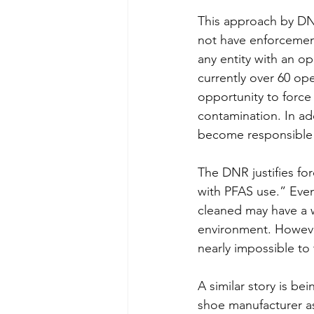
This approach by DNR
not have enforcement
any entity with an o
currently over 60 op
opportunity to force 
contamination. In addi
become responsible f
The DNR justifies for
with PFAS use.” Even
cleaned may have a w
environment. However
nearly impossible to 
A similar story is be
shoe manufacturer as