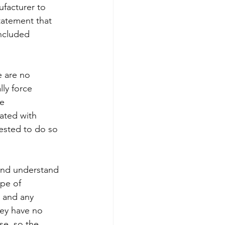
facturer to 
tatement that 
ncluded 
e are no 
ly force 
e 
iated with 
uested to do so 
 and understand 
pe of 
, and any 
ey have no 
se, so the 