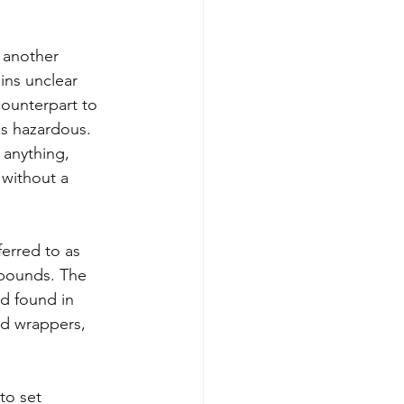
 another 
ins unclear 
ounterpart to 
s hazardous. 
 anything, 
without a 
rred to as 
mpounds. The 
 found in 
od wrappers, 
to set 