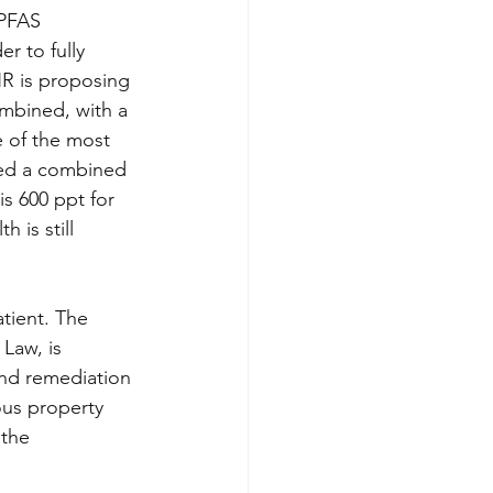
PFAS 
r to fully 
NR is proposing 
mbined, with a 
e of the most 
ded a combined 
s 600 ppt for 
is still 
tient. The 
Law, is 
and remediation 
ous property 
 the 