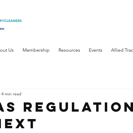
out Us
Membership
Resources
Events
Allied Tra
1
4 min read
FAS Regulatio
Next