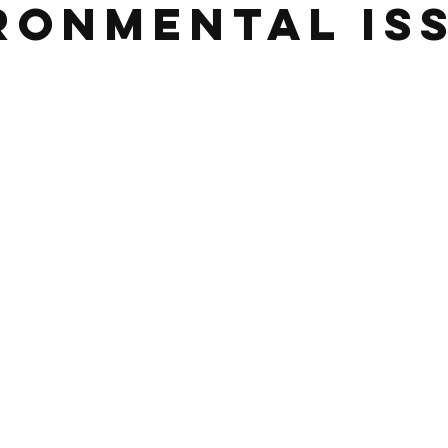
ronmental Is