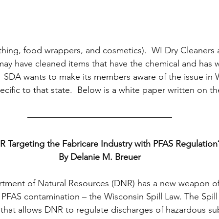
thing, food wrappers, and cosmetics).  WI Dry Cleaners 
may have cleaned items that have the chemical and has 
 SDA wants to make its members aware of the issue in W
ific to that state.  Below is a white paper written on th
R Targeting the Fabricare Industry with PFAS Regulation
By Delanie M. Breuer
tment of Natural Resources (DNR) has a new weapon of 
 PFAS contamination – the Wisconsin Spill Law. The Spill 
s that allows DNR to regulate discharges of hazardous su