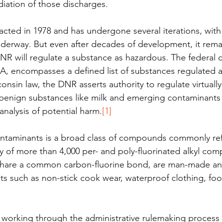
iation of those discharges. 
acted in 1978 and has undergone several iterations, with
nderway. But even after decades of development, it rema
 will regulate a substance as hazardous. The federal c
A, encompasses a defined list of substances regulated a
nsin law, the DNR asserts authority to regulate virtually
benign substances like milk and emerging contaminants 
analysis of potential harm.
[1]
aminants is a broad class of compounds commonly refe
ly of more than 4,000 per- and poly-fluorinated alkyl co
hare a common carbon-fluorine bond, are man-made and
s such as non-stick cook wear, waterproof clothing, fo
 working through the administrative rulemaking process 