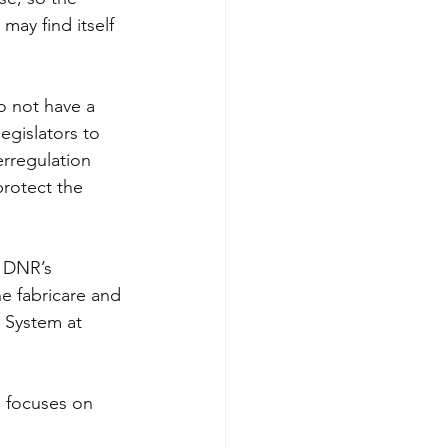
may find itself 
do not have a 
egislators to 
rregulation 
protect the 
 DNR’s 
e fabricare and 
 System at 
e focuses on 