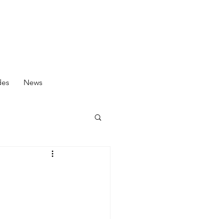
des
News
n