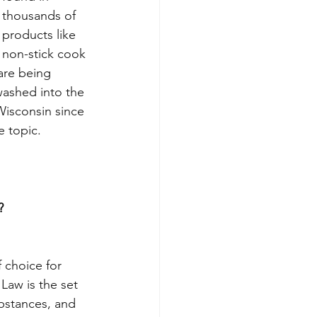
thousands of 
products like 
non-stick cook 
are being 
washed into the 
isconsin since 
e topic.
?
choice for 
Law is the set 
bstances, and 