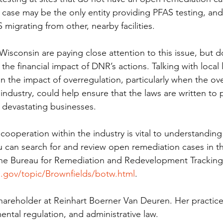
n case may be the only entity providing PFAS testing, and 
migrating from other, nearby facilities. 
in Wisconsin are paying close attention to this issue, but 
 the financial impact of DNR’s actions. Talking with local l
 the impact of overregulation, particularly when the ove
ndustry, could help ensure that the laws are written to 
devastating businesses.  
operation within the industry is vital to understanding
ou can search for and review open remediation cases in th
 the Bureau for Remediation and Redevelopment Tracking
n.gov/topic/Brownfields/botw.html
. 
 shareholder at Reinhart Boerner Van Deuren. Her practic
ntal regulation, and administrative law.