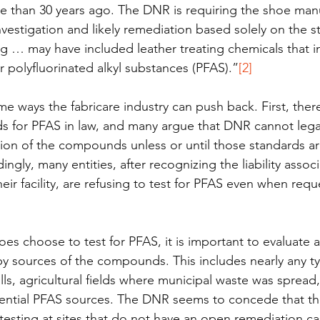
e than 30 years ago. The DNR is requiring the shoe manu
vestigation and likely remediation based solely on the s
g … may have included leather treating chemicals that i
r polyfluorinated alkyl substances (PFAS).”
[2]
e ways the fabricare industry can push back. First, ther
s for PFAS in law, and many argue that DNR cannot legal
ion of the compounds unless or until those standards ar
gly, many entities, after recognizing the liability assoc
heir facility, are refusing to test for PFAS even when req
 does choose to test for PFAS, it is important to evaluate
by sources of the compounds. This includes nearly any ty
lls, agricultural fields where municipal waste was spread
ential PFAS sources. The DNR seems to concede that th
 testing at sites that do not have an open remediation ca