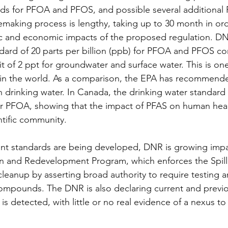
ds for PFOA and PFOS, and possible several additional 
aking process is lengthy, taking up to 30 month in orde
fic and economic impacts of the proposed regulation. D
ard of 20 parts per billion (ppb) for PFOA and PFOS co
it of 2 ppt for groundwater and surface water. This is on
ds in the world. As a comparison, the EPA has recommen
 drinking water. In Canada, the drinking water standard i
 PFOA, showing that the impact of PFAS on human health 
ntific community.
nt standards are being developed, DNR is growing impa
n and Redevelopment Program, which enforces the Spill 
leanup by asserting broad authority to require testing 
compounds. The DNR is also declaring current and previ
 is detected, with little or no real evidence of a nexus to