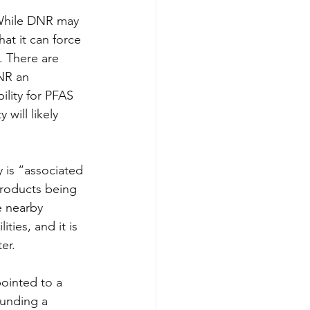
 While DNR may 
at it can force 
. There are 
NR an 
ility for PFAS 
 will likely 
y is “associated 
products being 
e nearby 
ies, and it is 
er.  
pointed to a 
ounding a 