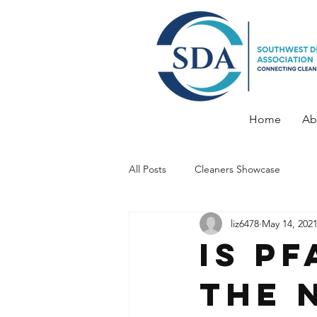
Home
Ab
All Posts
Cleaners Showcase
liz6478
May 14, 202
Is P
the 