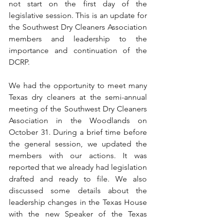
not start on the first day of the 
legislative session. This is an update for 
the Southwest Dry Cleaners Association 
members and leadership to the 
importance and continuation of the 
DCRP.
We had the opportunity to meet many 
Texas dry cleaners at the semi-annual 
meeting of the Southwest Dry Cleaners 
Association in the Woodlands on 
October 31. During a brief time before 
the general session, we updated the 
members with our actions. It was 
reported that we already had legislation 
drafted and ready to file. We also 
discussed some details about the 
leadership changes in the Texas House 
with the new Speaker of the Texas 