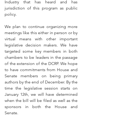
Industry that has heard and has 
jurisdiction of this program as public 
policy. 
We plan to continue organizing more 
meetings like this either in person or by 
virtual means with other important 
legislative decision makers. We have 
targeted some key members in both 
chambers to be leaders in the passage 
of the extension of the DCRP. We hope 
to have commitments from House and 
Senate members on being primary 
authors by the end of December. By the 
time the legislative session starts on 
January 12th, we will have determined 
when the bill will be filed as well as the 
sponsors in both the House and 
Senate.