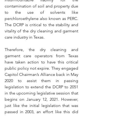
contamination of soil and property due 
to the use of solvents like 
perchloroethylene also known as PERC. 
The DCRP is critical to the stability and 
vitality of the dry cleaning and garment 
care industry in Texas. 
Therefore, the dry cleaning and 
garment care operators from Texas 
have taken action to have this critical 
public policy not expire. They engaged 
Capitol Chairman’s Alliance back in May 
2020 to assist them in passing 
legislation to extend the DCRP to 2051 
in the upcoming legislative session that 
begins on January 12, 2021. However, 
just like the initial legislation that was 
passed in 2003, an effort like this did 