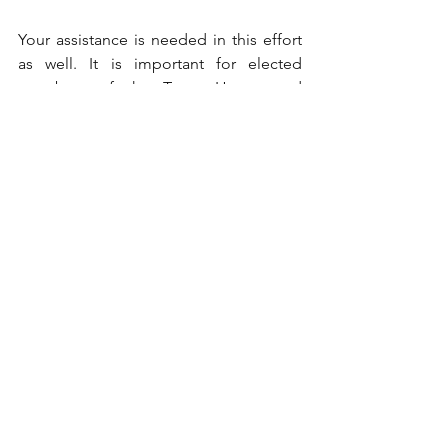
Your assistance is needed in this effort 
as well. It is important for elected 
members of the Texas House and 
Senate to hear from their constituents 
when important legislation is being 
proposed and passed. Therefore, once 
committee assignments are made in 
both chambers, it will be critical to 
communicate with those on the 
committee who will determine the 
passage of the extension of the DCRP 
as well as your State Senator or 
Representative. Please contact us to let 
us know if you wish to be a part of this 
effort to communicate with these 
members. We can be reached at 210-
325-6898 or 
cortegroup@gmail.com
 for 
Frank and 512-796-7951 or 