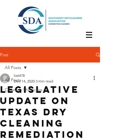
Post
All Posts
liz6478
All Posts
Dec 14, 2020
3 min read
Legislative
Cleaners Showcase
Update on
Texas Dry
Cleaning
Remediation