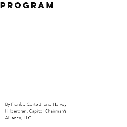
Program
By Frank J Corte Jr and Harvey 
Hilderbran, Capitol Chairman’s 
Alliance, LLC