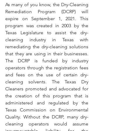
As many of you know, the Dry-Cleaning 
Remediation Program (DCRP) will 
expire on September 1, 2021. This 
program was created in 2003 by the 
Texas Legislature to assist the dry-
cleaning industry in Texas with 
remediating the dry-cleaning solutions 
that they are using in their businesses. 
The DCRP is funded by industry 
operators through the registration fees 
and fees on the use of certain dry-
cleaning solvents. The Texas Dry 
Cleaners promoted and advocated for 
the creation of this program that is 
administered and regulated by the 
Texas Commission on Environmental 
Quality. Without the DCRP, many dry-
cleaning operators would assume 
insurmountable liability for the 