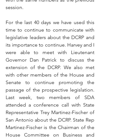
session.
For the last 40 days we have used this 
time to continue to communicate with 
legislative leaders about the DCRP and 
its importance to continue. Harvey and I 
were able to meet with Lieutenant 
Governor Dan Patrick to discuss the 
extension of the DCRP. We also met 
with other members of the House and 
Senate to continue promoting the 
passage of the prospective legislation. 
Last week, two members of SDA 
attended a conference call with State 
Representative Trey Martinez-Fischer of 
San Antonio about the DCRP. State Rep 
Martinez-Fischer is the Chairman of the 
House Committee on Business and 