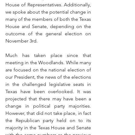
House of Representatives. Additionally, 
we spoke about the potential change in 
many of the members of both the Texas 
House and Senate, depending on the 
outcome of the general election on 
November 3rd.
Much has taken place since that 
meeting in the Woodlands. While many 
are focused on the national election of 
our President, the news of the elections 
in the challenged legislative seats in 
Texas have been overlooked. It was 
projected that there may have been a 
change in political party majorities. 
However, that did not take place, in fact 
the Republican party held on to its 
majority in the Texas House and Senate 
with the same numbers as the previous 