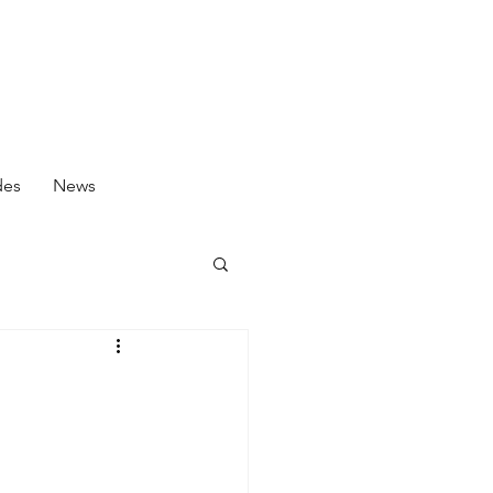
des
News