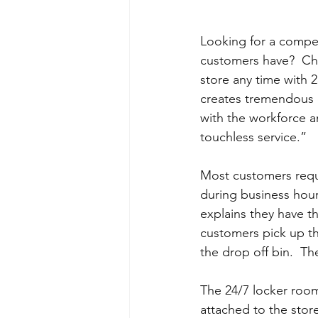
Looking for a compet
customers have?  Char
store any time with 2
creates tremendous cu
with the workforce and
touchless service.”
Most customers reque
during business hou
explains they have th
customers pick up th
the drop off bin.  Th
The 24/7 locker room 
attached to the store