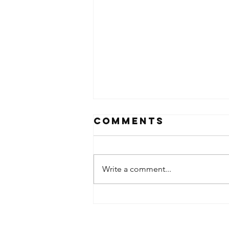
Comments
Write a comment...
SDA Heads to
SLC for Plant
Tour + Panel