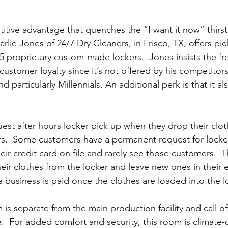
itive advantage that quenches the “I want it now” thirst
lie Jones of 24/7 Dry Cleaners, in Frisco, TX, offers pic
5 proprietary custom-made lockers.  Jones insists the fre
stomer loyalty since it’s not offered by his competitors.
 particularly Millennials. An additional perk is that it als
st after hours locker pick up when they drop their clothe
rs.  Some customers have a permanent request for locke
eir credit card on file and rarely see those customers.  
eir clothes from the locker and leave new ones in their 
e business is paid once the clothes are loaded into the l
is separate from the main production facility and call offi
.  For added comfort and security, this room is climate-c