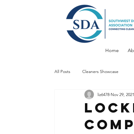
Home
Ab
All Posts
Cleaners Showcase
liz6478
Nov 29, 202
Lock
Comp