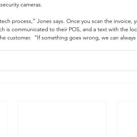
security cameras.  
w tech process,” Jones says. Once you scan the invoice, 
h is communicated to their POS, and a text with the loc
the customer.  “If something goes wrong, we can always 