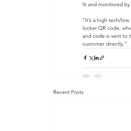
lit and monitored by 
“It’s a high tech/lo
locker QR code, whic
and code is sent to 
customer directly.”  
Recent Posts