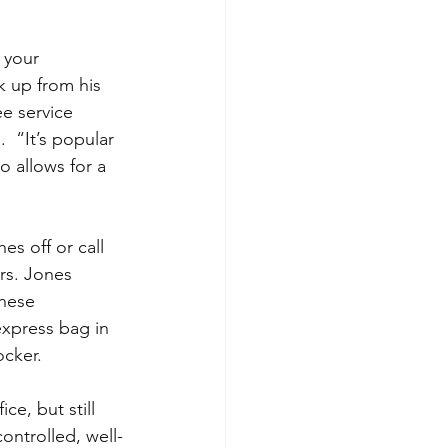
 your 
k up from his 
e service 
  “It’s popular 
o allows for a 
s off or call 
rs. Jones 
These 
express bag in 
ocker.
ce, but still 
ontrolled, well-