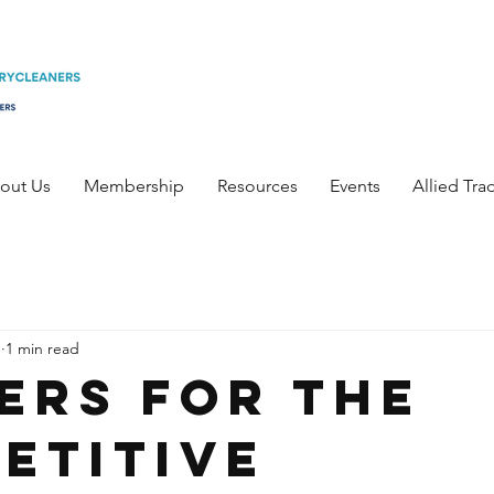
out Us
Membership
Resources
Events
Allied Tra
1
1 min read
ers for the
etitive