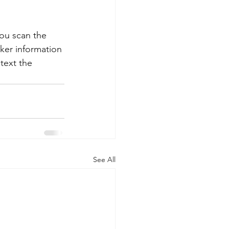
you scan the 
ker information 
text the 
See All