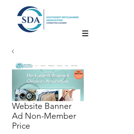
Website Banner
Ad Non-Member
Price