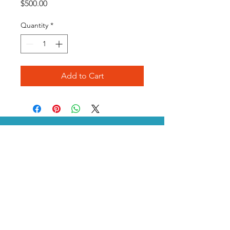
Price
$500.00
Quantity
*
Add to Cart
SDA is a proud partner of DLI
P.O. Box 1115 /
Leander, TX
78646 /
512-873-8195
/
Staff@sda-dryclean.com